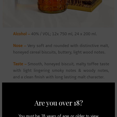
Alcohol –
40% / VOL; 12x 750 ml, 24 x 200 ml.
Nose –
Very soft and rounded with distinctive malt,
honeyed cereal biscuits, buttery, light wood notes.
Taste –
Smooth, honeyed biscuit, malty toffee taste
with light lingering smoky notes & woody notes,
and a clean finish with long lasting malt character.
Well balanced on the palate with malty notes, and a
gentle lingering of smoky wood casks.
Are you over 18?
How To Experience It –
Best sipped on the rocks,
with a dash of soda or water.
You must be 18 years of age or older to view