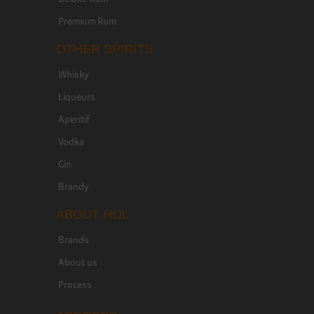
Premium Rum
OTHER SPIRITS
Whisky
Liqueurs
Aperitif
Vodka
Gin
Brandy
ABOUT HOL
Brands
About us
Process