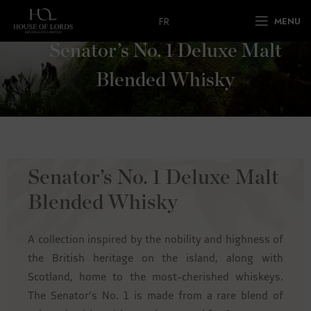
FR
MENU
Senator’s No. 1 Deluxe Malt
Blended Whisky
Senator’s No. 1 Deluxe Malt
Blended Whisky
A collection inspired by the nobility and highness of
the British heritage on the island, along with
Scotland, home to the most-cherished whiskeys.
The Senator’s No. 1 is made from a rare blend of