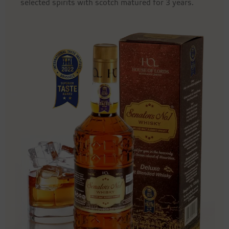
selected spirits with scotch matured for 3 years.