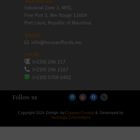
ADDRESS
Industrial Zone 3, MFD,
Free Port 5, Mer Rouge 11609
Port Louis, Republic of Mauritius
EMAIL
info@houseoflords.mu
PHONE
(+230) 206 217
(+230) 206 2167
(+230) 5708 0402
Follow us
Copyright 2024. Design by
Crayons Couleur
& Developed by
Techsaga Corporations