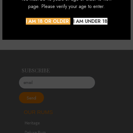
page. Please verify your age to enter.
Enjoy it with a mixer.
I AM 18 OR OLDER
I AM UNDER 18
Presented in its Individual Gift Pack.
SUBSCRIBE
Send
OUR RUMS
Heritage
Deluxe Rum