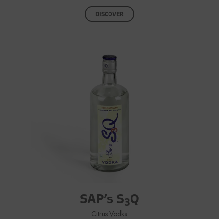
DISCOVER
SAP’s S
Q
3
Citrus Vodka