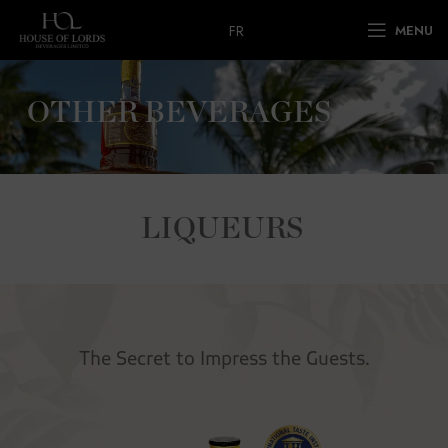
FR
MENU
OTHER BEVERAGES
LIQUEURS
The Secret to Impress the Guests.