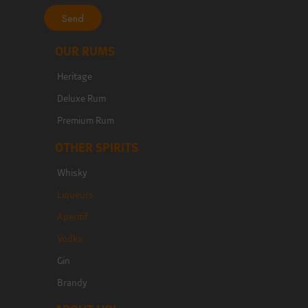
Send
OUR RUMS
Heritage
Deluxe Rum
Premium Rum
OTHER SPIRITS
Whisky
Liqueurs
Aperitif
Vodka
Gin
Brandy