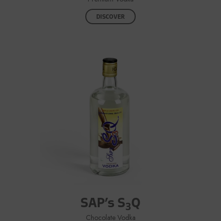
DISCOVER
SAP’s S
Q
3
Chocolate Vodka