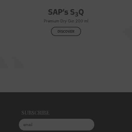
SAP’s S
Q
3
Premium Dry Gin 200 ml
DISCOVER
SUBSCRIBE