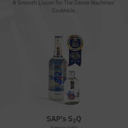
A Smooth Liquor for The Dance Machines’
Cocktails.
SAP’s S
Q
3
Premium Vodka