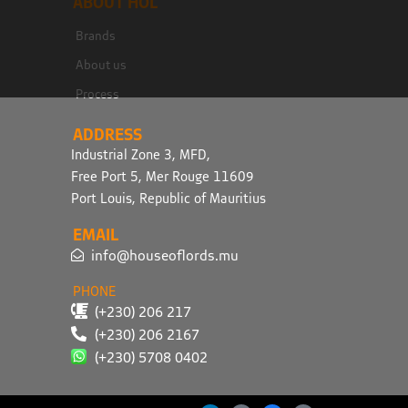
ABOUT HOL
Brands
About us
Process
ADDRESS
Industrial Zone 3, MFD,
Free Port 5, Mer Rouge 11609
Port Louis, Republic of Mauritius
EMAIL
info@houseoflords.mu
PHONE
(+230) 206 217
(+230) 206 2167
(+230) 5708 0402