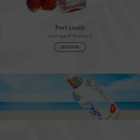
Port Louiis
Spirit Aperitif Strawberry
DISCOVER
VODKA