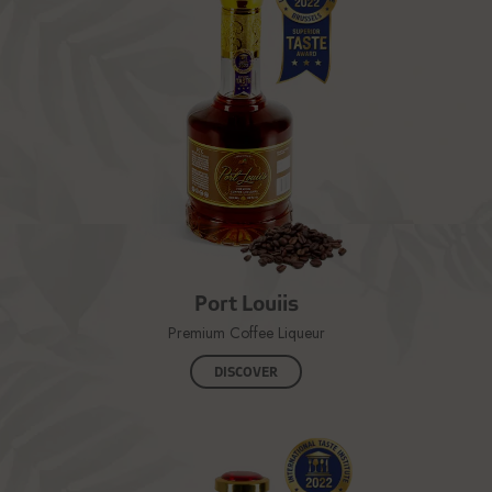
Port Louiis
Premium Coffee Liqueur
DISCOVER