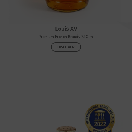
Louis XV
Premium French Brandy 750 ml
DISCOVER