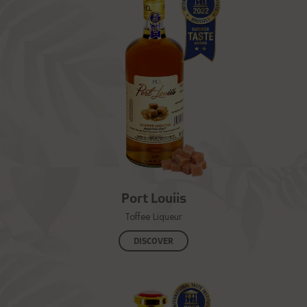
Port Louiis
Toffee Liqueur
DISCOVER