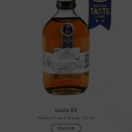
Louis XV
Premium French Brandy 200 ml
DISCOVER