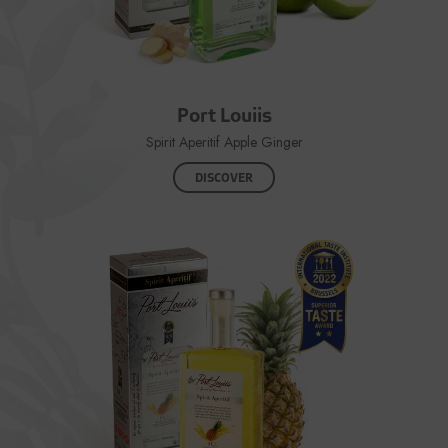
Port Louiis
Spirit Aperitif Apple Ginger
DISCOVER