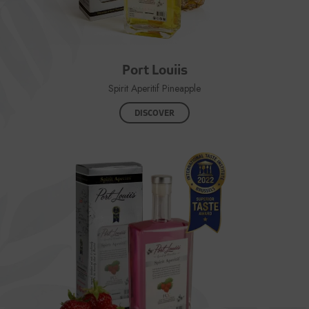
Port Louiis
Spirit Aperitif Pineapple
DISCOVER