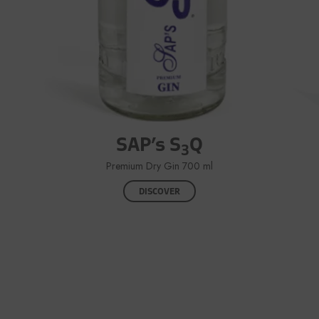
SAP’s S
Q
3
Premium Dry Gin 700 ml
DISCOVER