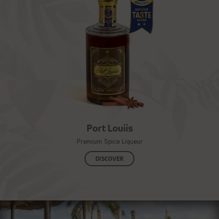
Port Louiis
Premium Spice Liqueur
DISCOVER