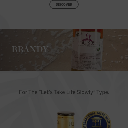
DISCOVER
BRANDY
For The “Let’s Take Life Slowly” Type.