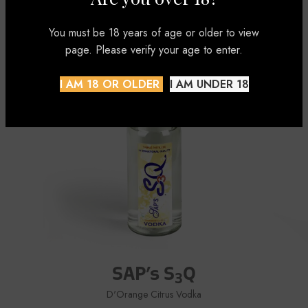
DISCOVER
You must be 18 years of age or older to view
page. Please verify your age to enter.
I AM 18 OR OLDER
I AM UNDER 18
SAP’s S
Q
3
D'Orange Citrus Vodka