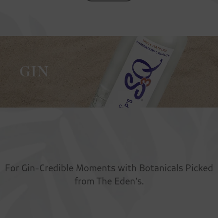
GIN
For Gin-Credible Moments with Botanicals Picked
from The Eden’s.