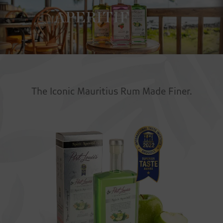
APERITIF
The Iconic Mauritius Rum Made Finer.